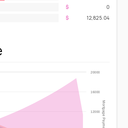
0
12,825.04
e
20000
16000
Mortgage Payment / year
12000