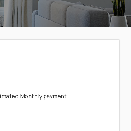
timated
Monthly
payment