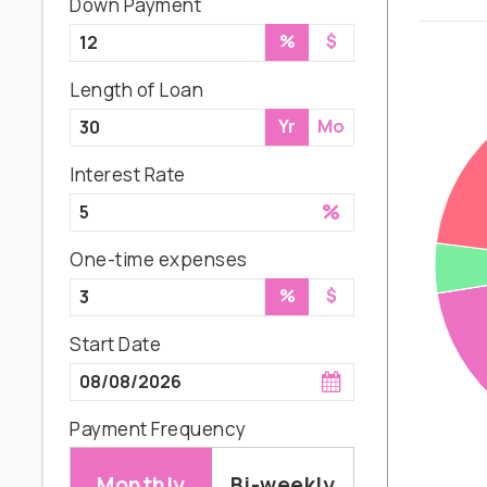
Down Payment
%
$
Length of Loan
Yr
Mo
Interest Rate
%
One-time expenses
%
$
Start Date
Payment Frequency
Monthly
Bi-weekly