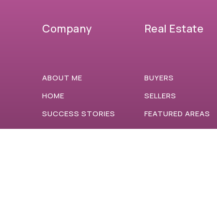
Company
Real Estate
ABOUT ME
BUYERS
HOME
SELLERS
SUCCESS STORIES
FEATURED AREAS
BLOG
HELPFUL GUIDES
ACCESSIBILITY
CONTACT