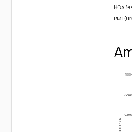
HOA fe
PMI
(un
Am
4000
3200
2400
Balance