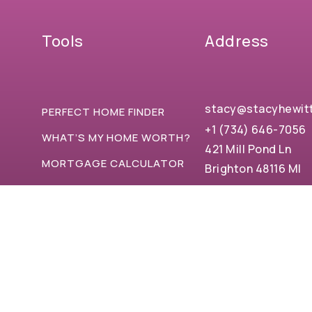
Tools
Address
stacy@stacyhewit
PERFECT HOME FINDER
+1 (734) 646-7056
WHAT’S MY HOME WORTH?
421 Mill Pond Ln
MORTGAGE CALCULATOR
Brighton 48116 MI