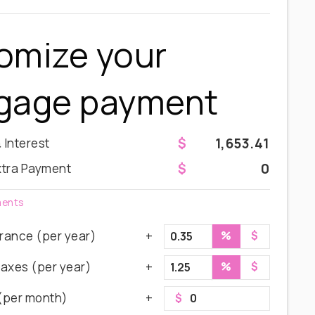
omize your
gage payment
1,653.41
& Interest
0
xtra Payment
ments
rance (per year)
%
$
Taxes (per year)
%
$
(per month)
$