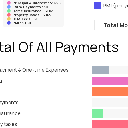
Principal & Interest : $1653
PMI (per y
Extra Payments : $0
Home Insurance : $102
Property Taxes : $365
HOA Fees : $0
PMI : $160
Total
Mo
tal Of All Payments
ayment & One-time Expenses
al
t
Payments
nsurance
y taxes