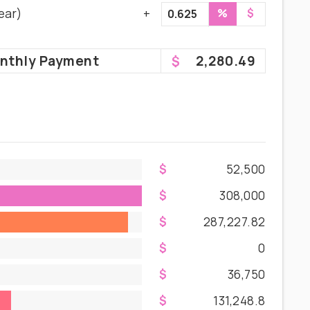
ear)
%
$
nthly
Payment
2,280.49
52,500
308,000
287,227.82
0
36,750
131,248.8