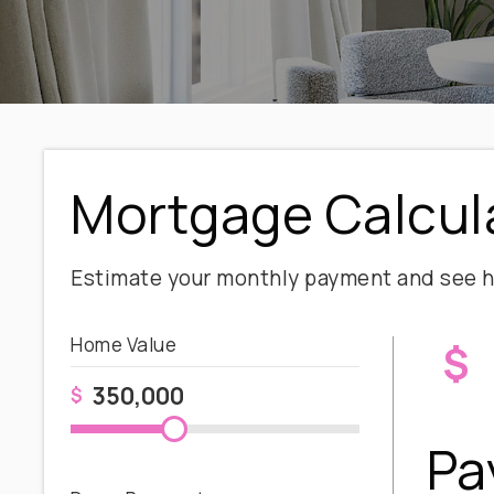
Mortgage Calcul
Estimate your monthly payment and see h
Home Value
$
$
Pa