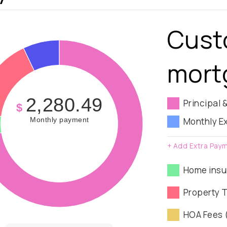
Cust
mort
2,280.49
Principal 
$
Monthly payment
Monthly E
+ Add Extra Pay
Home insu
Property 
HOA Fees 