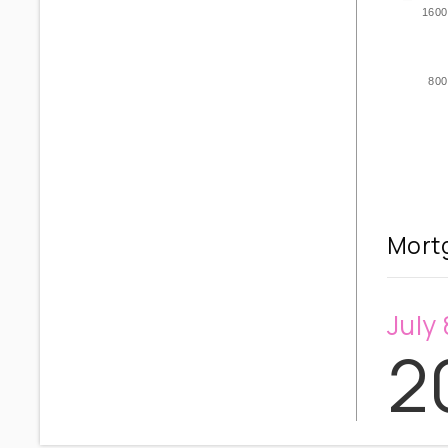
1600
800
Mortg
July 
2