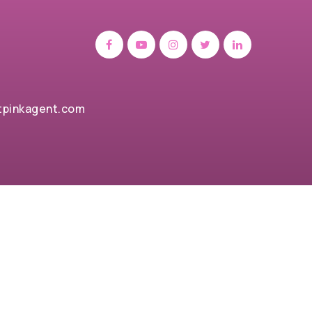
tpinkagent.com