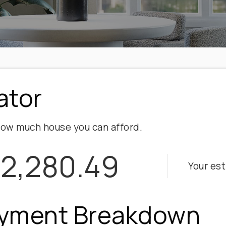
ator
ow much house you can afford.
2,280.49
Your es
yment Breakdown