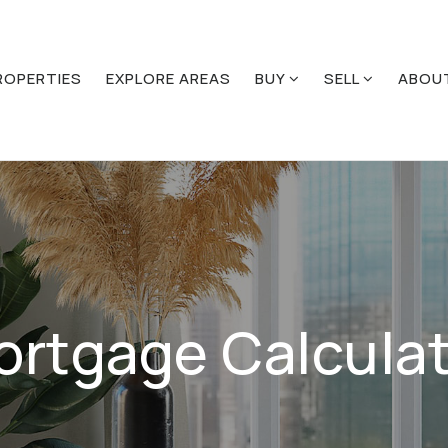
ROPERTIES
EXPLORE AREAS
BUY
SELL
ABOU
ortgage Calculat