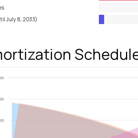
es
til July 8, 2033)
ortization Schedul
00
00
00