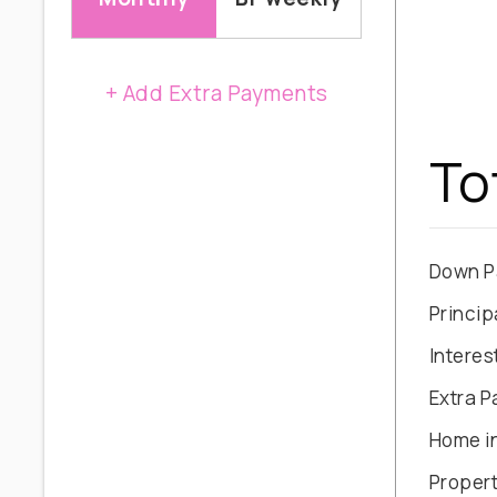
+ Add Extra Payments
To
Down P
Princip
Interes
Extra 
Home i
Propert