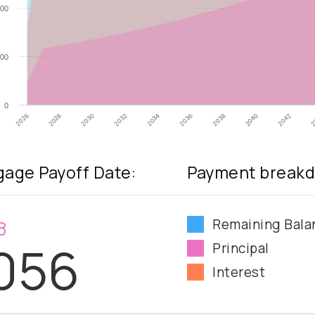
00
00
0
2032
2026
2040
2034
2028
2042
2036
2030
2
2038
age Payoff Date:
Payment breakd
Remaining Bala
8
056
Principal
Interest