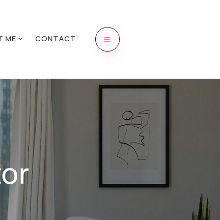
T ME
CONTACT
or