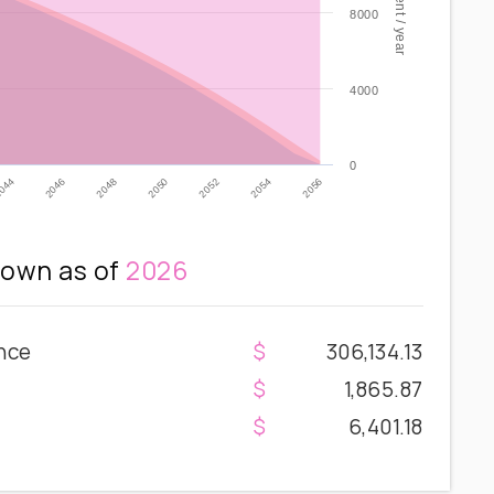
8000
4000
0
2052
2046
2054
2048
2056
2050
044
own as of
2026
nce
306,134.13
1,865.87
6,401.18