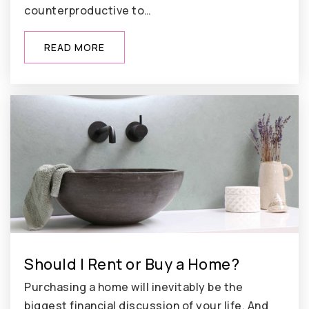
counterproductive to…
READ MORE
Should I Rent or Buy a Home?
Purchasing a home will inevitably be the
biggest financial discussion of your life. And