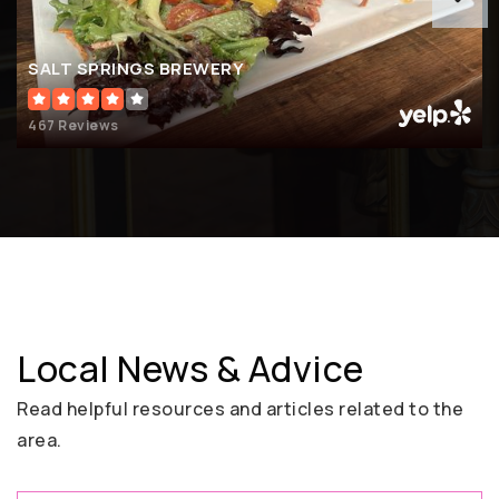
SALT SPRINGS BREWERY
467 Reviews
Local News & Advice
Read helpful resources and articles related to the
area.