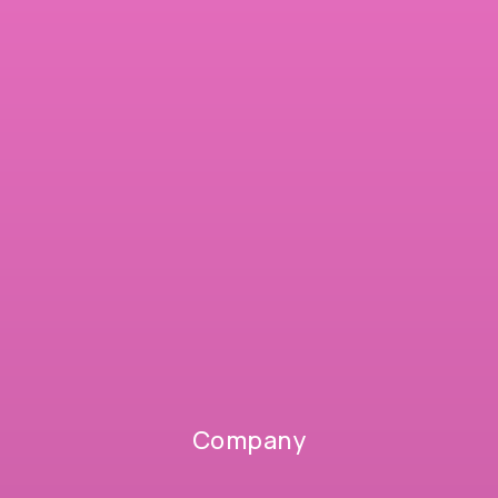
Company