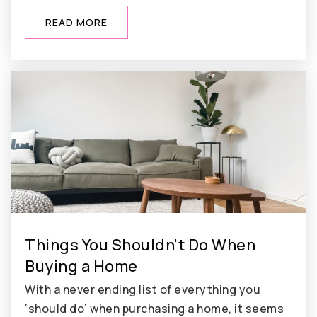
READ MORE
Things You Shouldn't Do When
Buying a Home
With a never ending list of everything you
‘should do’ when purchasing a home, it seems