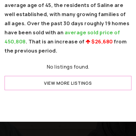
average age of 45, the residents of Saline are
well established, with many growing families of
all ages. Over the past 30 days roughly 19 homes
have been sold with an
average sold price of
450,808
. That is an increase of
$26,680
from
the previous period.
No listings found.
VIEW MORE LISTINGS