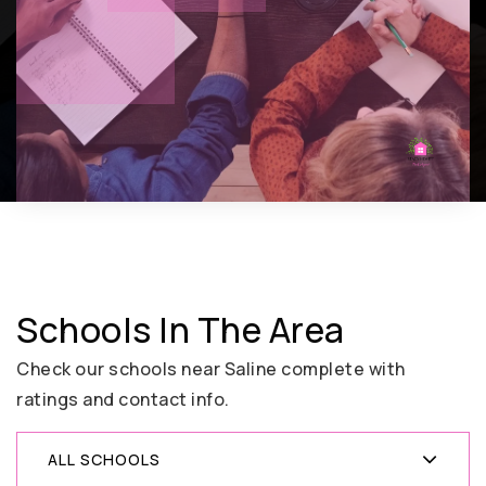
Schools In The Area
Check our schools near Saline complete with
ratings and contact info.
ALL SCHOOLS