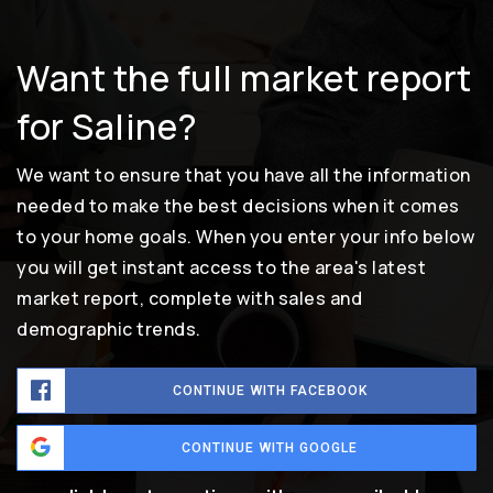
Want the full market report
for Saline?
We want to ensure that you have all the information
needed to make the best decisions when it comes
to your home goals. When you enter your info below
you will get instant access to the area's latest
market report, complete with sales and
demographic trends.
CONTINUE WITH FACEBOOK
CONTINUE WITH GOOGLE