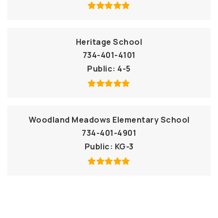
Heritage School
734-401-4101
Public
4-5
Woodland Meadows Elementary School
734-401-4901
Public
KG-3