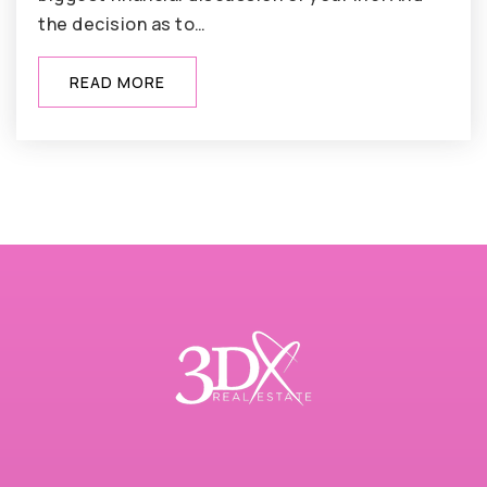
the decision as to…
READ MORE