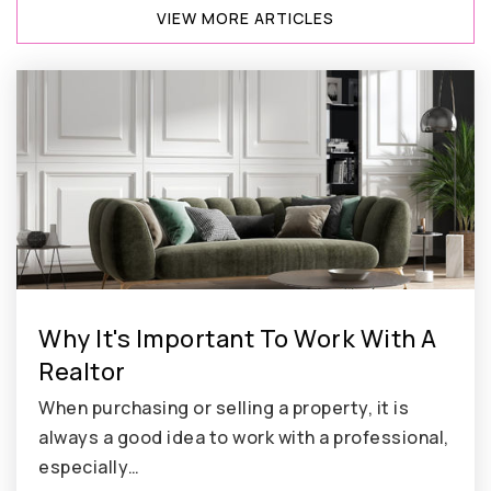
VIEW MORE ARTICLES
Why It's Important To Work With A
Realtor
When purchasing or selling a property, it is
always a good idea to work with a professional,
especially…