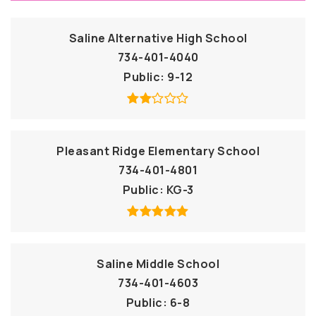
Saline Alternative High School
734-401-4040
Public
9-12
Pleasant Ridge Elementary School
734-401-4801
Public
KG-3
Saline Middle School
734-401-4603
Public
6-8