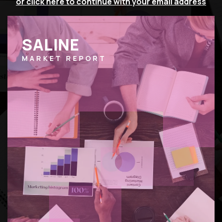
or click here to continue with your email address
SALINE
MARKET REPORT