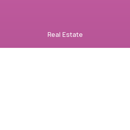
Real Estate
BUYERS
SELLERS
FEATURED AREAS
HELPFUL GUIDES