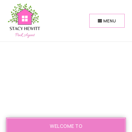
MENU
WELCOME TO