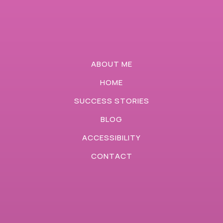
ABOUT ME
HOME
SUCCESS STORIES
BLOG
ACCESSIBILITY
CONTACT