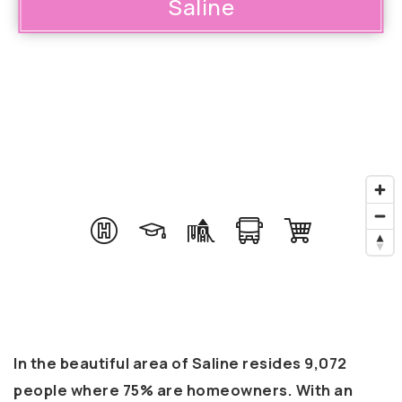
Saline
In the beautiful area of Saline resides 9,072
people where 75% are homeowners. With an