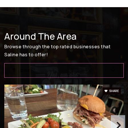
Around The Area
Browse through the top rated businesses that
Saline has to offer!
DINE
SHARE