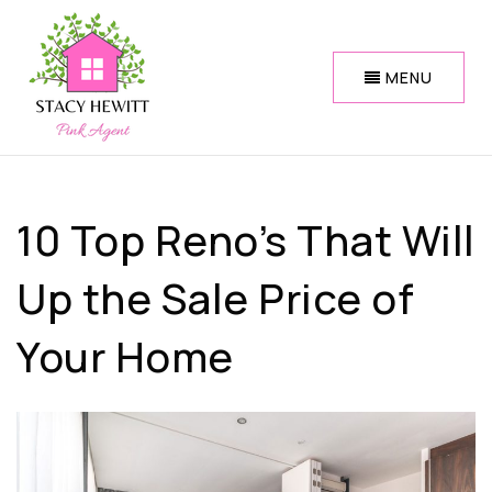
MENU
10 Top Reno’s That Will
Up the Sale Price of
Your Home