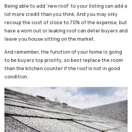
Being able to add ‘new roof’ to your listing can add a
lot more credit than you think. And you may only
recoup the cost of close to 70% of the expense, but
have a worn out or leaking roof can deter buyers and
leave you house sitting on the market.
And remember, the function of your home is going
to be buyers top priority, so best replace the room
than the kitchen counter if the roof is not in good
condition.