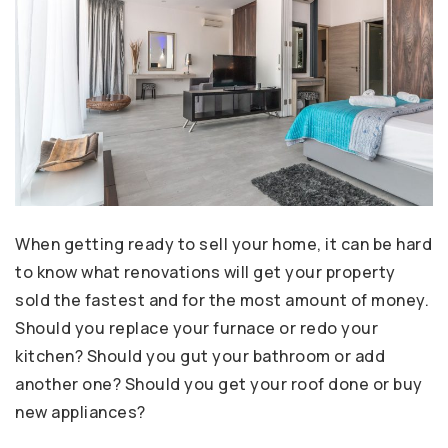
When getting ready to sell your home, it can be hard
to know what renovations will get your property
sold the fastest and for the most amount of money.
Should you replace your furnace or redo your
kitchen? Should you gut your bathroom or add
another one? Should you get your roof done or buy
new appliances?