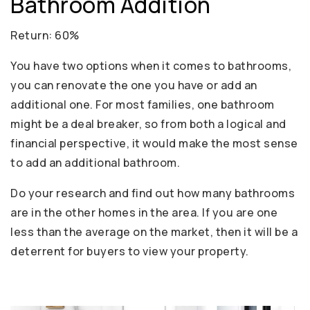
Bathroom Addition
Return: 60%
You have two options when it comes to bathrooms,
you can renovate the one you have or add an
additional one. For most families, one bathroom
might be a deal breaker, so from both a logical and
financial perspective, it would make the most sense
to add an additional bathroom.
Do your research and find out how many bathrooms
are in the other homes in the area. If you are one
less than the average on the market, then it will be a
deterrent for buyers to view your property.