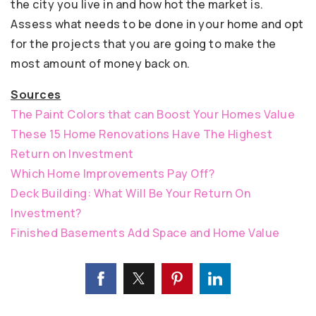
the city you live in and how hot the market is.
Assess what needs to be done in your home and opt
for the projects that you are going to make the
most amount of money back on.
Sources
The Paint Colors that can Boost Your Homes Value
These 15 Home Renovations Have The Highest
Return on Investment
Which Home Improvements Pay Off?
Deck Building: What Will Be Your Return On
Investment?
Finished Basements Add Space and Home Value