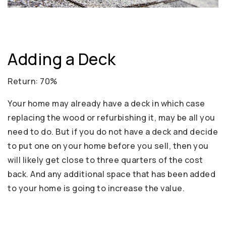
Adding a Deck
Return: 70%
Your home may already have a deck in which case
replacing the wood or refurbishing it, may be all you
need to do. But if you do not have a deck and decide
to put one on your home before you sell, then you
will likely get close to three quarters of the cost
back. And any additional space that has been added
to your home is going to increase the value.