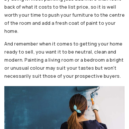
back of what it costs to the list price, so it is well
worth your time to push your furniture to the centre
of the room and add a fresh coat of paint to your
home.
And remember when it comes to getting your home
ready to sell, you want it to be neutral, clean and
modern. Painting a living room or a bedroom a bright
or unusual colour may suit your tastes but won’t
necessarily suit those of your prospective buyers.