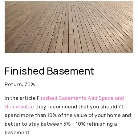
Finished Basement
Return: 70%
In the article F
inished Basements Add Space and
Home Value
they recommend that you shouldn’t
spend more than 10% of the value of your home and
better to stay between 5% – 10% refinishing a
basement.