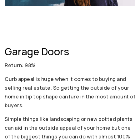
Garage Doors
Return: 98%
Curb appeal is huge when it comes to buying and
selling real estate. So getting the outside of your
home in tip top shape can lure in the most amount of
buyers.
Simple things like landscaping or new potted plants
can aid in the outside appeal of your home but one
of the biggest things you can do with almost 100%