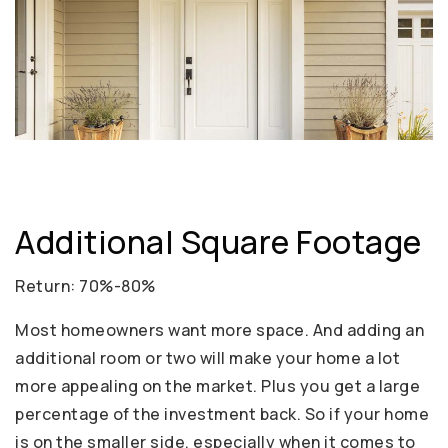
Additional Square Footage
Return: 70%-80%
Most homeowners want more space. And adding an
additional room or two will make your home a lot
more appealing on the market. Plus you get a large
percentage of the investment back. So if your home
is on the smaller side, especially when it comes to