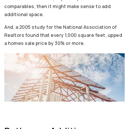
comparables, then it might make sense to add
additional space.
And, a 2005 study for the National Association of
Realtors found that every 1,000 square feet, upped
a homes sale price by 30% or more.