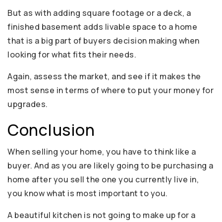
But as with adding square footage or a deck, a
finished basement adds livable space to a home
that is a big part of buyers decision making when
looking for what fits their needs.
Again, assess the market, and see if it makes the
most sense in terms of where to put your money for
upgrades.
Conclusion
When selling your home, you have to think like a
buyer. And as you are likely going to be purchasing a
home after you sell the one you currently live in,
you know what is most important to you.
A beautiful kitchen is not going to make up for a