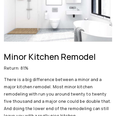
Minor Kitchen Remodel
Return: 81%
There is a big difference between a minor and a
major kitchen remodel. Most minor kitchen
remodeling with run you around twenty to twenty
five thousand and a major one could be double that.
And doing the lower end of the remodeling can still
leave you with a really nice kitchen.