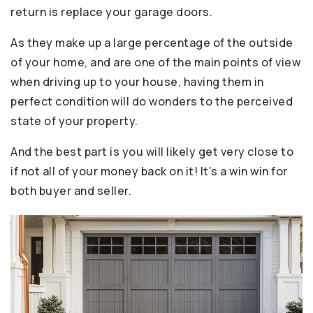
return is replace your garage doors.
As they make up a large percentage of the outside
of your home, and are one of the main points of view
when driving up to your house, having them in
perfect condition will do wonders to the perceived
state of your property.
And the best part is you will likely get very close to
if not all of your money back on it! It’s a win win for
both buyer and seller.