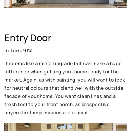
Entry Door
Return: 91%
It seems like a minor upgrade but can make a huge
difference when getting your home ready for the
market. Again, as with painting, you will want to look
for neutral colours that blend well with the outside
facade of your home. You want clean lines and a
fresh feel to your front porch, as prospective
buyers first impressions are crucial.