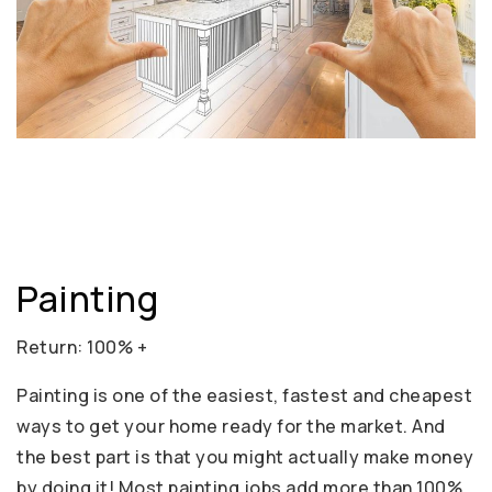
Painting
Return: 100% +
Painting is one of the easiest, fastest and cheapest
ways to get your home ready for the market. And
the best part is that you might actually make money
by doing it! Most painting jobs add more than 100%