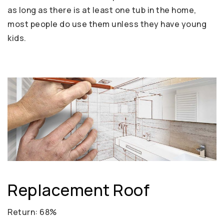
as long as there is at least one tub in the home,
most people do use them unless they have young
kids.
Replacement Roof
Return: 68%