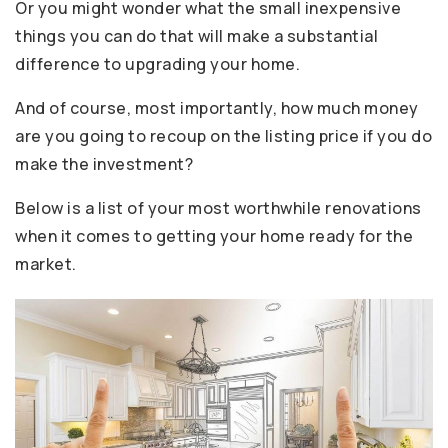
Or you might wonder what the small inexpensive
things you can do that will make a substantial
difference to upgrading your home.
And of course, most importantly, how much money
are you going to recoup on the listing price if you do
make the investment?
Below is a list of your most worthwhile renovations
when it comes to getting your home ready for the
market.