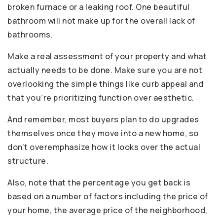
broken furnace or a leaking roof. One beautiful
bathroom will not make up for the overall lack of
bathrooms.
Make a real assessment of your property and what
actually needs to be done. Make sure you are not
overlooking the simple things like curb appeal and
that you’re prioritizing function over aesthetic.
And remember, most buyers plan to do upgrades
themselves once they move into a new home, so
don’t overemphasize how it looks over the actual
structure.
Also, note that the percentage you get back is
based on a number of factors including the price of
your home, the average price of the neighborhood,