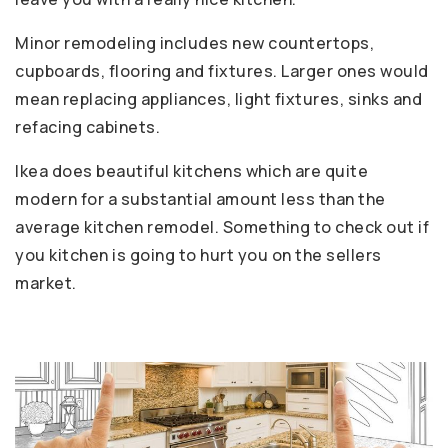
Minor remodeling includes new countertops,
cupboards, flooring and fixtures. Larger ones would
mean replacing appliances, light fixtures, sinks and
refacing cabinets.
Ikea does beautiful kitchens which are quite
modern for a substantial amount less than the
average kitchen remodel. Something to check out if
you kitchen is going to hurt you on the sellers
market.