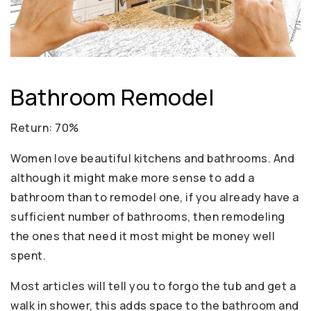
Bathroom Remodel
Return: 70%
Women love beautiful kitchens and bathrooms. And
although it might make more sense to add a
bathroom than to remodel one, if you already have a
sufficient number of bathrooms, then remodeling
the ones that need it most might be money well
spent.
Most articles will tell you to forgo the tub and get a
walk in shower, this adds space to the bathroom and