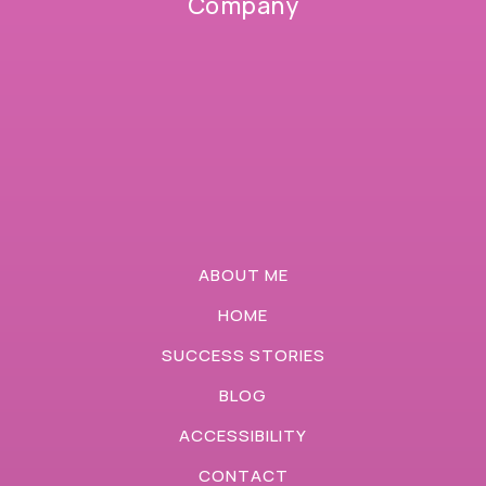
Company
ABOUT ME
HOME
SUCCESS STORIES
BLOG
ACCESSIBILITY
CONTACT