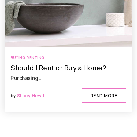
BUYING
,
RENTING
Should I Rent or Buy a Home?
Purchasing…
by
Stacy Hewitt
READ MORE