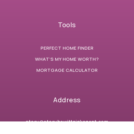
Tools
PERFECT HOME FINDER
WHAT’S MY HOME WORTH?
MORTGAGE CALCULATOR
Address
stacy@stacyhewittpinkagent.com
+1 (734) 646-7056