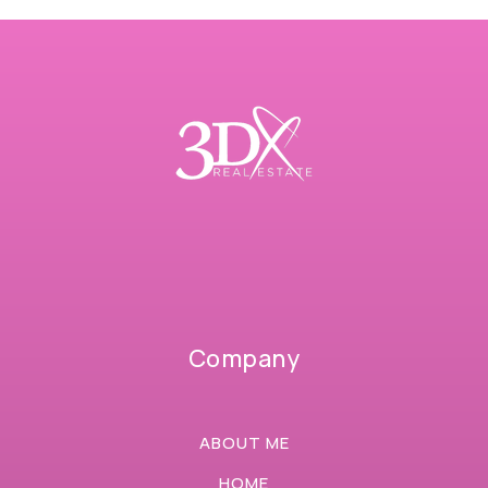
Company
ABOUT ME
HOME