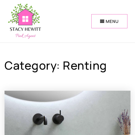
MENU
Category: Renting