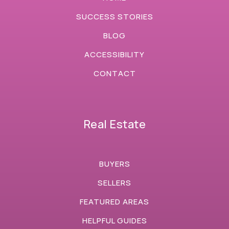
SUCCESS STORIES
BLOG
ACCESSIBILITY
CONTACT
Real Estate
BUYERS
SELLERS
FEATURED AREAS
HELPFUL GUIDES